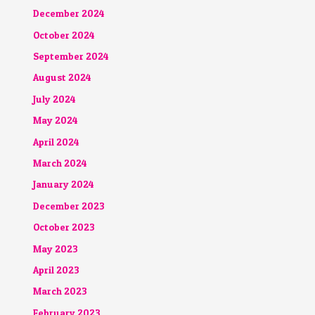
December 2024
October 2024
September 2024
August 2024
July 2024
May 2024
April 2024
March 2024
January 2024
December 2023
October 2023
May 2023
April 2023
March 2023
February 2023