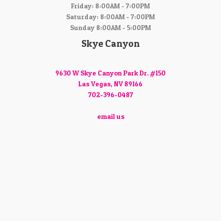
Friday: 8:00AM - 7:00PM
Saturday: 8:00AM - 7:00PM
Sunday 8:00AM - 5:00PM
Skye Canyon
9630 W Skye Canyon Park Dr. #150
Las Vegas, NV 89166
702-396-0487
email us