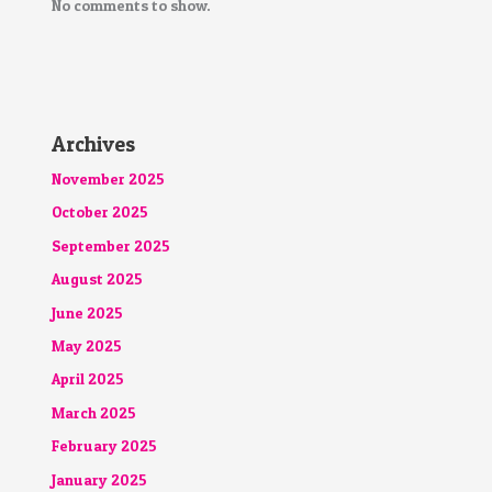
No comments to show.
Archives
November 2025
October 2025
September 2025
August 2025
June 2025
May 2025
April 2025
March 2025
February 2025
January 2025