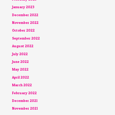
January 2023
December 2022
November 2022
October 2022
September 2022
August 2022
July 2022
June 2022
May 2022
April 2022
March 2022
February 2022
December 2021
November 2021