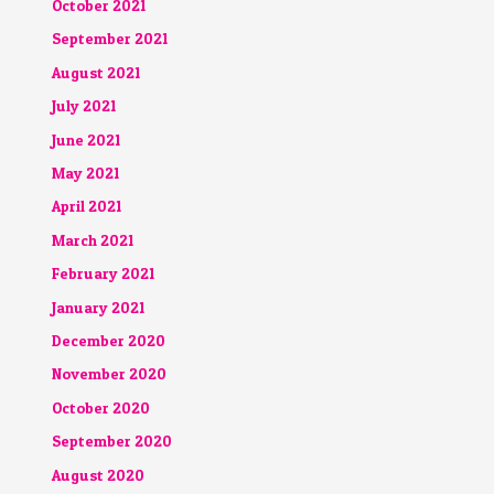
October 2021
September 2021
August 2021
July 2021
June 2021
May 2021
April 2021
March 2021
February 2021
January 2021
December 2020
November 2020
October 2020
September 2020
August 2020