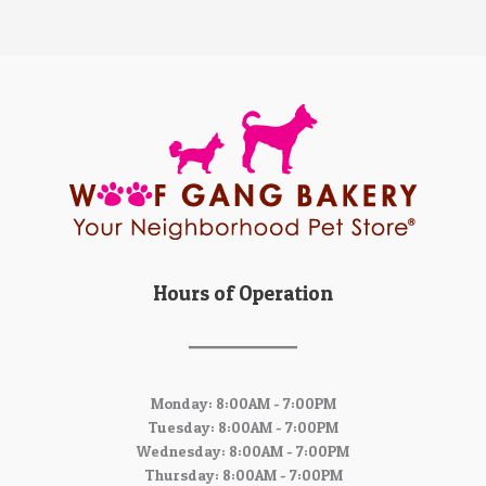
Hours of Operation
Monday: 8:00AM - 7:00PM
Tuesday: 8:00AM - 7:00PM
Wednesday: 8:00AM - 7:00PM
Thursday: 8:00AM - 7:00PM