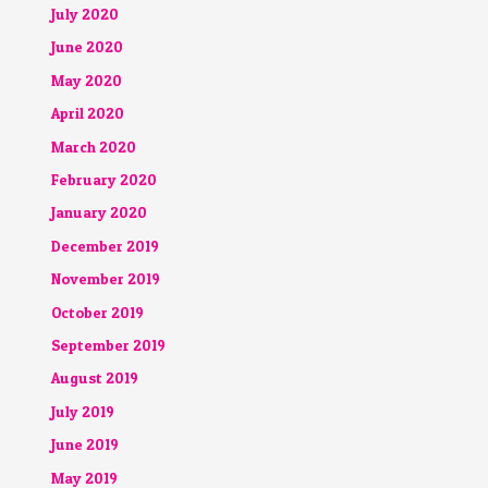
July 2020
June 2020
May 2020
April 2020
March 2020
February 2020
January 2020
December 2019
November 2019
October 2019
September 2019
August 2019
July 2019
June 2019
May 2019