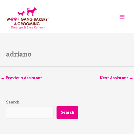
Skip
to
content
adriano
←
Previous Assistant
Next Assistant
→
Search
Search