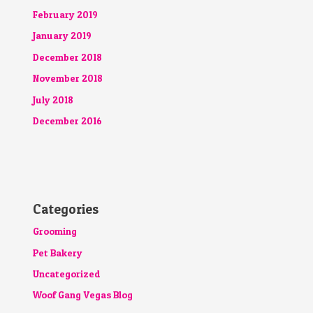
February 2019
January 2019
December 2018
November 2018
July 2018
December 2016
Categories
Grooming
Pet Bakery
Uncategorized
Woof Gang Vegas Blog