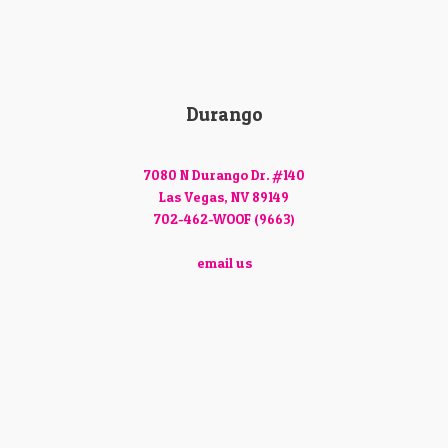
Durango
7080 N Durango Dr. #140
Las Vegas, NV 89149
702-462-WOOF (9663)
email us