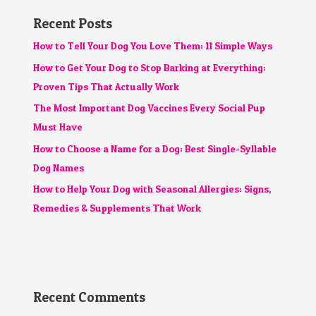
Recent Posts
How to Tell Your Dog You Love Them: 11 Simple Ways
How to Get Your Dog to Stop Barking at Everything:
Proven Tips That Actually Work
The Most Important Dog Vaccines Every Social Pup
Must Have
How to Choose a Name for a Dog: Best Single-Syllable
Dog Names
How to Help Your Dog with Seasonal Allergies: Signs,
Remedies & Supplements That Work
Recent Comments