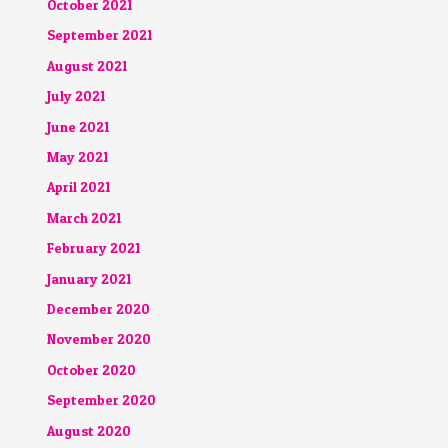
October 2021
September 2021
August 2021
July 2021
June 2021
May 2021
April 2021
March 2021
February 2021
January 2021
December 2020
November 2020
October 2020
September 2020
August 2020