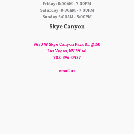
Friday: 8:00AM - 7:00PM
Saturday: 8:00AM - 7:00PM
Sunday 8:00AM - 5:00PM
Skye Canyon
9630 W Skye Canyon Park Dr. #150
Las Vegas, NV 89166
702-396-0487
email us