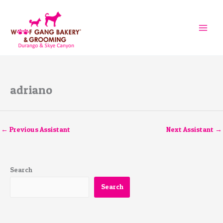
Skip
to
content
adriano
←
Previous Assistant
Next Assistant
→
Search
Search