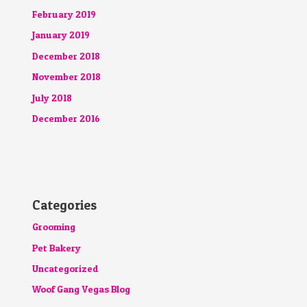
February 2019
January 2019
December 2018
November 2018
July 2018
December 2016
Categories
Grooming
Pet Bakery
Uncategorized
Woof Gang Vegas Blog