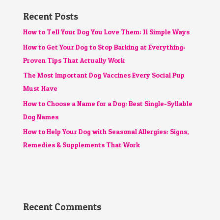
Recent Posts
How to Tell Your Dog You Love Them: 11 Simple Ways
How to Get Your Dog to Stop Barking at Everything:
Proven Tips That Actually Work
The Most Important Dog Vaccines Every Social Pup
Must Have
How to Choose a Name for a Dog: Best Single-Syllable
Dog Names
How to Help Your Dog with Seasonal Allergies: Signs,
Remedies & Supplements That Work
Recent Comments