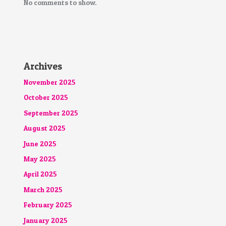
No comments to show.
Archives
November 2025
October 2025
September 2025
August 2025
June 2025
May 2025
April 2025
March 2025
February 2025
January 2025