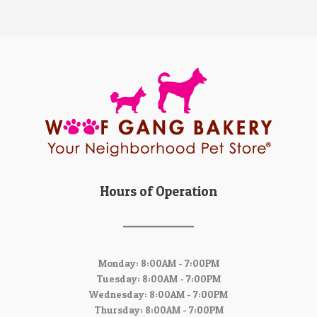
Hours of Operation
Monday: 8:00AM - 7:00PM
Tuesday: 8:00AM - 7:00PM
Wednesday: 8:00AM - 7:00PM
Thursday: 8:00AM - 7:00PM