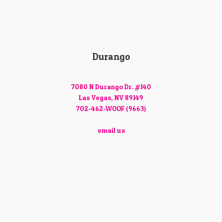
Durango
7080 N Durango Dr. #140
Las Vegas, NV 89149
702-462-WOOF (9663)
email us