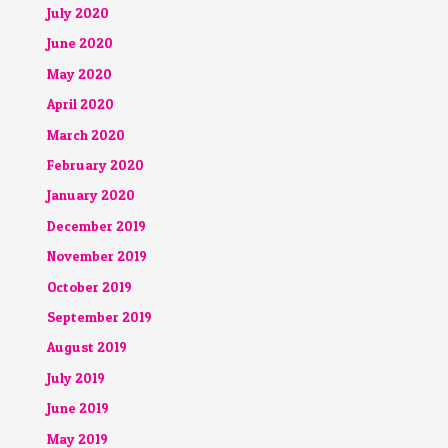
July 2020
June 2020
May 2020
April 2020
March 2020
February 2020
January 2020
December 2019
November 2019
October 2019
September 2019
August 2019
July 2019
June 2019
May 2019