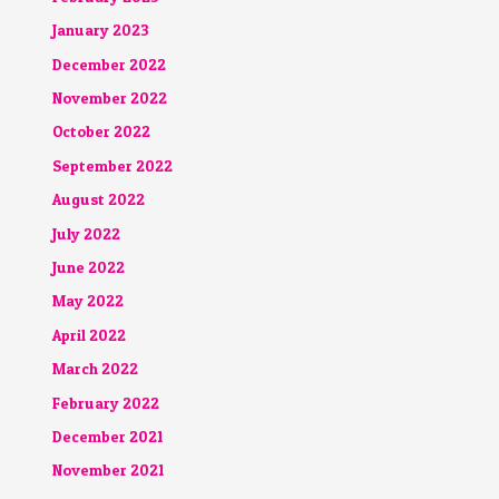
January 2023
December 2022
November 2022
October 2022
September 2022
August 2022
July 2022
June 2022
May 2022
April 2022
March 2022
February 2022
December 2021
November 2021