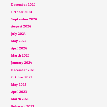
December 2024
October 2024
September 2024
August 2024
July 2024
May 2024
April 2024
March 2024
January 2024
December 2023
October 2023
May 2023
April 2023
March 2023
February 2023