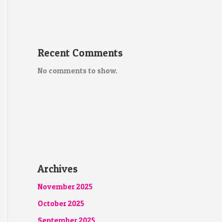
Recent Comments
No comments to show.
Archives
November 2025
October 2025
September 2025