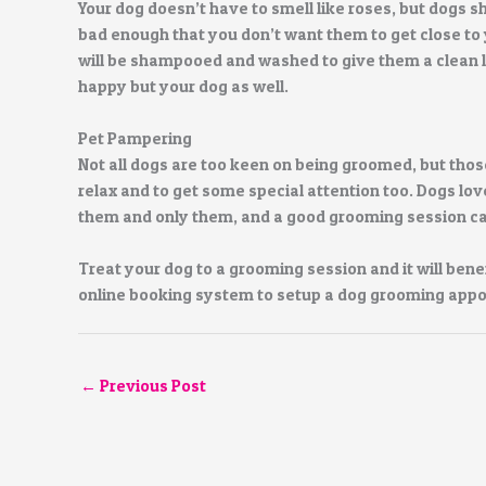
Your dog doesn’t have to smell like roses, but dogs sh
bad enough that you don’t want them to get close to 
will be shampooed and washed to give them a clean lo
happy but your dog as well.
Pet Pampering
Not all dogs are too keen on being groomed, but those 
relax and to get some special attention too. Dogs l
them and only them, and a good grooming session can 
Treat your dog to a grooming session and it will benef
online booking system to setup a dog grooming app
←
Previous Post