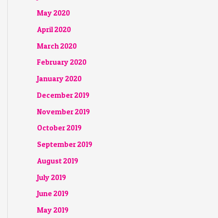
May 2020
April 2020
March 2020
February 2020
January 2020
December 2019
November 2019
October 2019
September 2019
August 2019
July 2019
June 2019
May 2019