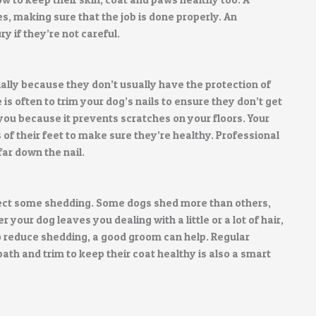
s, making sure that the job is done properly. An
 if they’re not careful.
ially because they don’t usually have the protection of
 is often to trim your dog’s nails to ensure they don’t get
or you because it prevents scratches on your floors. Your
of their feet to make sure they’re healthy. Professional
far down the nail.
expect some shedding. Some dogs shed more than others,
your dog leaves you dealing with a little or a lot of hair,
 to reduce shedding, a good groom can help. Regular
bath and trim to keep their coat healthy is also a smart