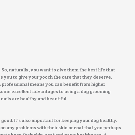
. So, naturally, you want to give them the best life that
s you to give your pooch the care that they deserve.
a professional means you can benefit from higher
re some excellent advantages to using a dog grooming
nails are healthy and beautiful.
good. It’s also important for keeping your dog healthy.
on any problems with their skin or coat that you perhaps
w to keep their skin, coat and paws healthy too. A