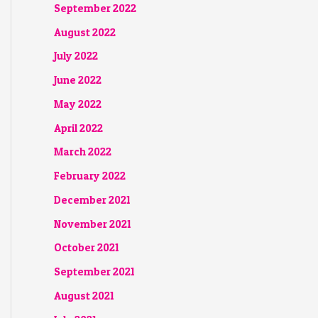
September 2022
August 2022
July 2022
June 2022
May 2022
April 2022
March 2022
February 2022
December 2021
November 2021
October 2021
September 2021
August 2021