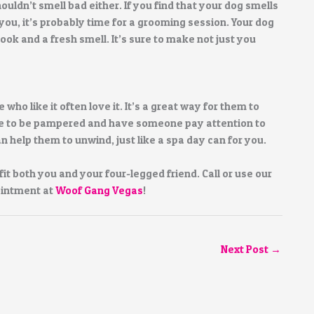
ouldn’t smell bad either. If you find that your dog smells
you, it’s probably time for a grooming session. Your dog
ok and a fresh smell. It’s sure to make not just you
who like it often love it. It’s a great way for them to
ove to be pampered and have someone pay attention to
help them to unwind, just like a spa day can for you.
it both you and your four-legged friend. Call or use our
ointment at
Woof Gang Vegas
!
Next Post
→