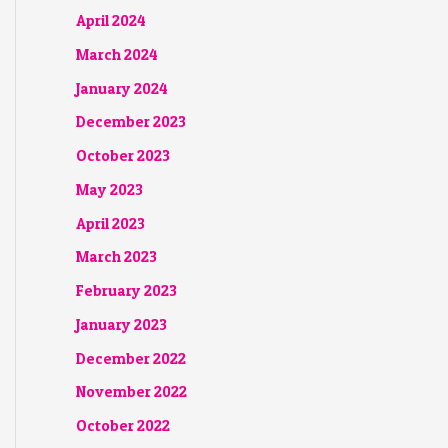
April 2024
March 2024
January 2024
December 2023
October 2023
May 2023
April 2023
March 2023
February 2023
January 2023
December 2022
November 2022
October 2022