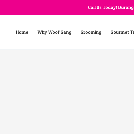
Call Us Today! Duran
Home
Why Woof Gang
Grooming
Gourmet T