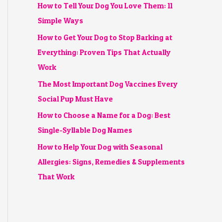
How to Tell Your Dog You Love Them: 11
Simple Ways
How to Get Your Dog to Stop Barking at
Everything: Proven Tips That Actually
Work
The Most Important Dog Vaccines Every
Social Pup Must Have
How to Choose a Name for a Dog: Best
Single-Syllable Dog Names
How to Help Your Dog with Seasonal
Allergies: Signs, Remedies & Supplements
That Work