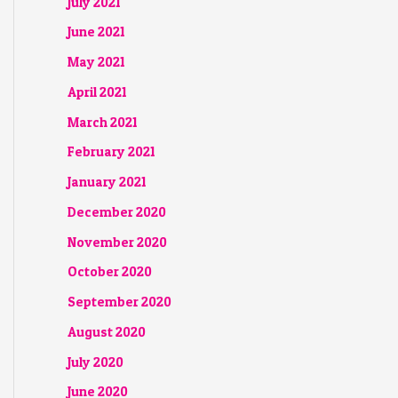
July 2021
June 2021
May 2021
April 2021
March 2021
February 2021
January 2021
December 2020
November 2020
October 2020
September 2020
August 2020
July 2020
June 2020