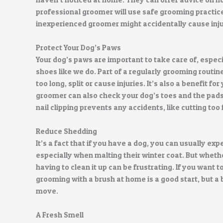
professional groomer will use safe grooming practice
inexperienced groomer might accidentally cause injury
Protect Your Dog’s Paws
Your dog’s paws are important to take care of, espec
shoes like we do. Part of a regularly grooming routine
too long, split or cause injuries. It’s also a benefit f
groomer can also check your dog’s toes and the pads 
nail clipping prevents any accidents, like cutting too 
Reduce Shedding
It’s a fact that if you have a dog, you can usually 
especially when malting their winter coat. But whether 
having to clean it up can be frustrating. If you want
grooming with a brush at home is a good start, but a 
move.
A Fresh Smell