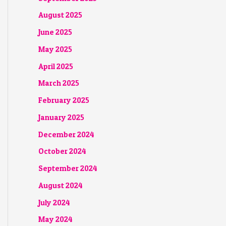
August 2025
June 2025
May 2025
April 2025
March 2025
February 2025
January 2025
December 2024
October 2024
September 2024
August 2024
July 2024
May 2024