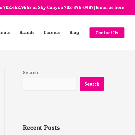
go
702.462.9663
or Sky Canyon
702-396-0487
| Email us
here
reats
Brands
Careers
Blog
Contact Us
Search
Search
Recent Posts