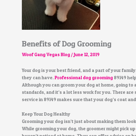
Benefits of Dog Grooming
Woof Gang Vegas Blog
/
June 12, 2019
Your dog is your best friend, and a part of your family
they can have.
Professional dog grooming
89149 help
Although you can groom your dog at home, going to 
standards, and it’s a lot less work for you. There a
service in 89149 makes sure that your dog’s coat and 
Keep Your Dog Healthy
Grooming your dog isn’t just about making them look 
While grooming your dog, the groomer might pick up 
haven’t noticed at home. They can offer advice on ho