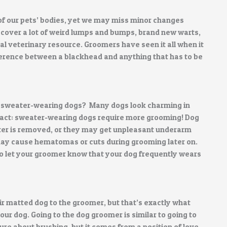
f our pets’ bodies, yet we may miss minor changes
cover a lot of weird lumps and bumps, brand new warts,
l veterinary resource. Groomers have seen it all when it
ference between a blackhead and anything that has to be
for sweater-wearing dogs? Many dogs look charming in
fact: sweater-wearing dogs require more grooming! Dog
ter is removed, or they may get unpleasant underarm
ay cause hematomas or cuts during grooming later on.
 to let your groomer know that your dog frequently wears
 matted dog to the groomer, but that’s exactly what
our dog. Going to the dog groomer is similar to going to
cture about brushing, but it comes from a position of love.