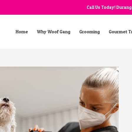
Call Us Today! Duran
Home
Why Woof Gang
Grooming
Gourmet T