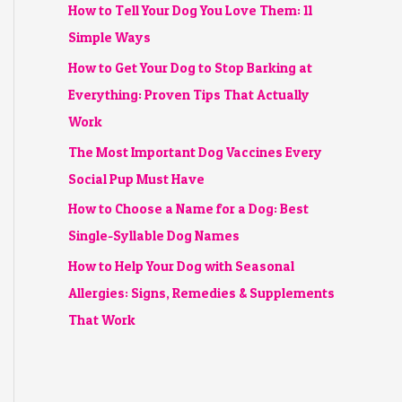
How to Tell Your Dog You Love Them: 11
Simple Ways
How to Get Your Dog to Stop Barking at
Everything: Proven Tips That Actually
Work
The Most Important Dog Vaccines Every
Social Pup Must Have
How to Choose a Name for a Dog: Best
Single-Syllable Dog Names
How to Help Your Dog with Seasonal
Allergies: Signs, Remedies & Supplements
That Work