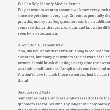
We Can Help Identify Medical Issues
We pet owners want to assume we know every inch o
since we pet them every day. Groomers generally dis
growths, and cysts. Dog groomers can be an additiona
comes to things that grow on dogs and know the dif
seen by a veterinarian.
Is Your Dog A Fashionista?
If so, did you know that extra brushing is required 
sweaters, but many pet owners are unaware of this 
owners should brush their dogs every time the swea
wardrobe malfunctions. Armpit mats can form and m
You don’t have to ditch those sweaters, just be sure
them!
Unaddressed Mats
Sometimes pet parents are embarrassed to take their
groomers are for! Waiting any longer will only harm y
the dentist in this case: you might receive a little le