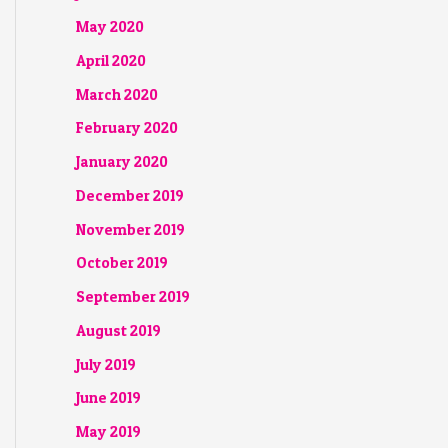
May 2020
April 2020
March 2020
February 2020
January 2020
December 2019
November 2019
October 2019
September 2019
August 2019
July 2019
June 2019
May 2019