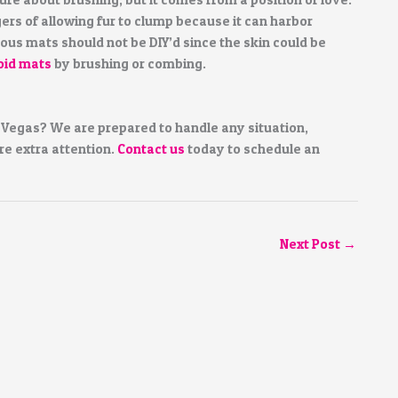
s of allowing fur to clump because it can harbor
ious mats should not be DIY’d since the skin could be
oid mats
by brushing or combing.
 Vegas? We are prepared to handle any situation,
re extra attention.
Contact us
today to schedule an
Next Post
→