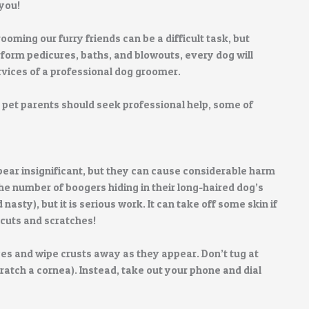
you!
oming our furry friends can be a difficult task, but
form pedicures, baths, and blowouts, every dog will
rvices of a professional dog groomer.
h pet parents should seek professional help, some of
ar insignificant, but they can cause considerable harm
e number of boogers hiding in their long-haired dog’s
asty), but it is serious work. It can take off some skin if
 cuts and scratches!
yes and wipe crusts away as they appear. Don’t tug at
ratch a cornea). Instead, take out your phone and dial