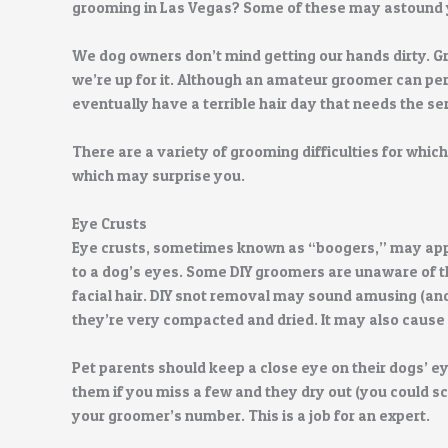
grooming in Las Vegas? Some of these may astound 
We dog owners don’t mind getting our hands dirty. Gro
we’re up for it. Although an amateur groomer can per
eventually have a terrible hair day that needs the se
There are a variety of grooming difficulties for whic
which may surprise you.
Eye Crusts
Eye crusts, sometimes known as “boogers,” may appe
to a dog’s eyes. Some DIY groomers are unaware of th
facial hair. DIY snot removal may sound amusing (and n
they’re very compacted and dried. It may also cause
Pet parents should keep a close eye on their dogs’ e
them if you miss a few and they dry out (you could sc
your groomer’s number. This is a job for an expert.