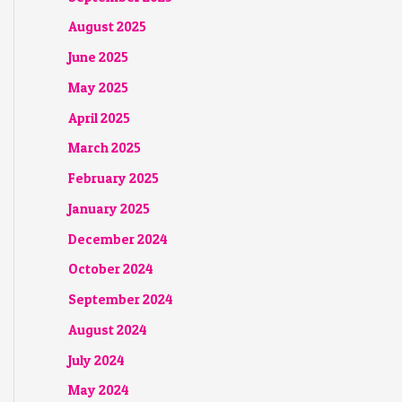
August 2025
June 2025
May 2025
April 2025
March 2025
February 2025
January 2025
December 2024
October 2024
September 2024
August 2024
July 2024
May 2024