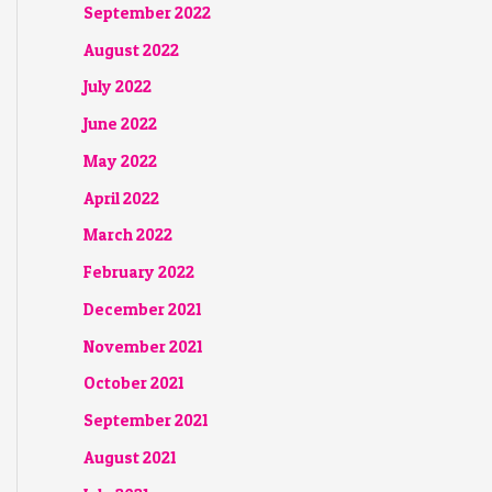
September 2022
August 2022
July 2022
June 2022
May 2022
April 2022
March 2022
February 2022
December 2021
November 2021
October 2021
September 2021
August 2021