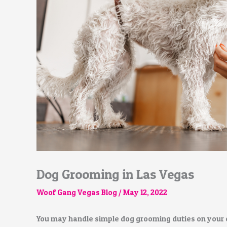
Dog Grooming in Las Vegas
Woof Gang Vegas Blog
/
May 12, 2022
You may handle simple dog grooming duties on your 