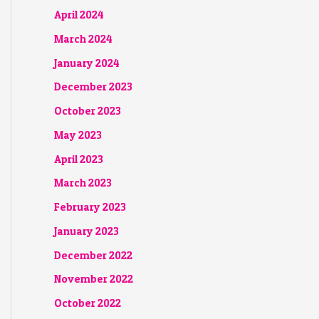
April 2024
March 2024
January 2024
December 2023
October 2023
May 2023
April 2023
March 2023
February 2023
January 2023
December 2022
November 2022
October 2022