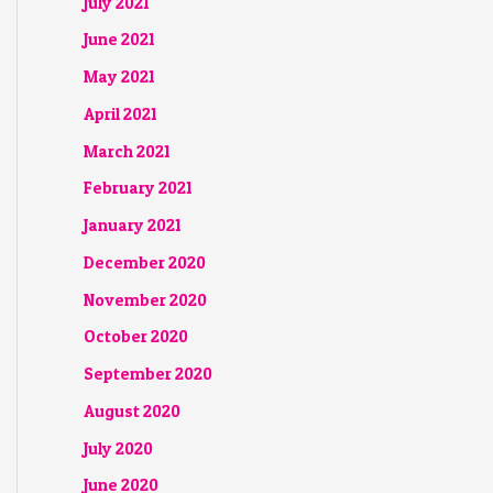
July 2021
June 2021
May 2021
April 2021
March 2021
February 2021
January 2021
December 2020
November 2020
October 2020
September 2020
August 2020
July 2020
June 2020