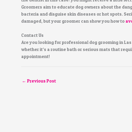
Groomers aim to educate dog owners about the danger
bacteria and disguise skin diseases or hot spots. Ser
damaged, but your groomer can show you how to
av
Contact Us
Are you looking for professional dog grooming in Las
whether it’s a routine bath or serious mats that requi
appointment!
←
Previous Post