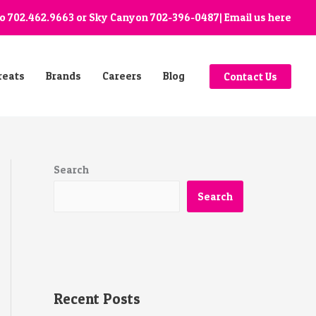
go
702.462.9663
or Sky Canyon
702-396-0487
| Email us
here
reats
Brands
Careers
Blog
Contact Us
Search
Search
Recent Posts