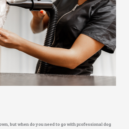
own, but when do you need to go with professional dog