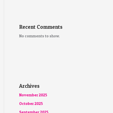
Recent Comments
No comments to show.
Archives
November 2025
October 2025
September 2025