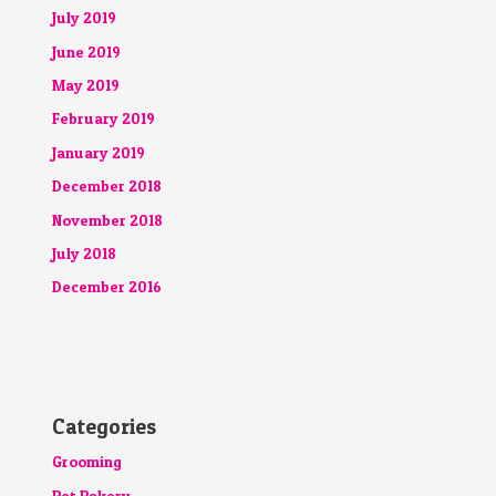
July 2019
June 2019
May 2019
February 2019
January 2019
December 2018
November 2018
July 2018
December 2016
Categories
Grooming
Pet Bakery