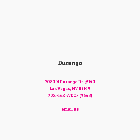
Durango
7080 N Durango Dr. #140
Las Vegas, NV 89149
702-462-WOOF (9663)
email us