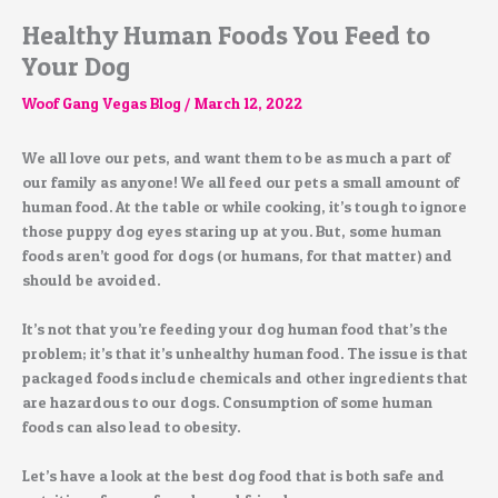
Healthy Human Foods You Feed to
Your Dog
Woof Gang Vegas Blog
/
March 12, 2022
We all love our pets, and want them to be as much a part of
our family as anyone! We all feed our pets a small amount of
human food. At the table or while cooking, it’s tough to ignore
those puppy dog eyes staring up at you. But, some human
foods aren’t good for dogs (or humans, for that matter) and
should be avoided.
It’s not that you’re feeding your dog human food that’s the
problem; it’s that it’s unhealthy human food. The issue is that
packaged foods include chemicals and other ingredients that
are hazardous to our dogs. Consumption of some human
foods can also lead to obesity.
Let’s have a look at the best dog food that is both safe and