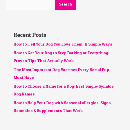
Search
Recent Posts
How to Tell Your Dog You Love Them: 11 Simple Ways
How to Get Your Dog to Stop Barking at Everything:
Proven Tips That Actually Work
The Most Important Dog Vaccines Every Social Pup
Must Have
How to Choose a Name for a Dog: Best Single-Syllable
Dog Names
How to Help Your Dog with Seasonal Allergies: Signs,
Remedies & Supplements That Work