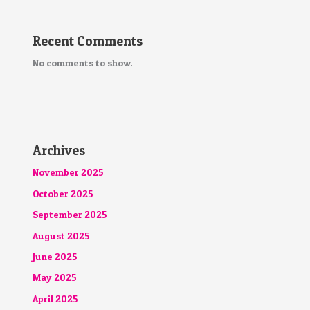
Recent Comments
No comments to show.
Archives
November 2025
October 2025
September 2025
August 2025
June 2025
May 2025
April 2025