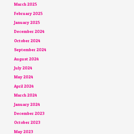
March 2025
February 2025
January 2025
December 2024
October 2024
September 2024
August 2024
July 2024
May 2024
April 2024
March 2024
January 2024
December 2023
October 2023
May 2023