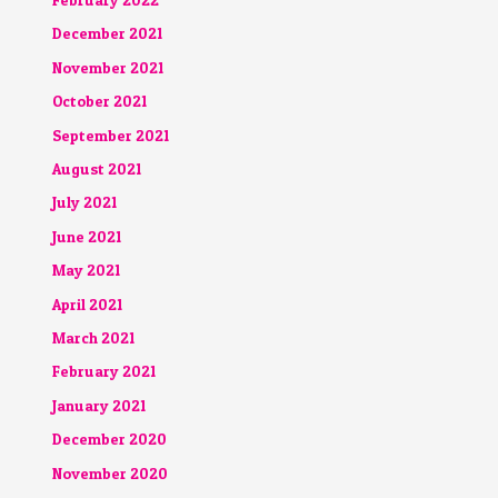
December 2021
November 2021
October 2021
September 2021
August 2021
July 2021
June 2021
May 2021
April 2021
March 2021
February 2021
January 2021
December 2020
November 2020