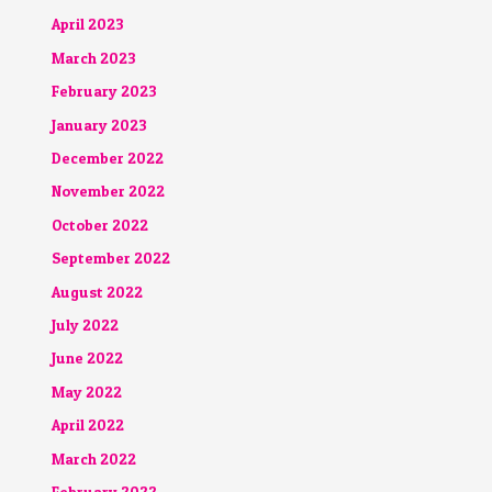
April 2023
March 2023
February 2023
January 2023
December 2022
November 2022
October 2022
September 2022
August 2022
July 2022
June 2022
May 2022
April 2022
March 2022
February 2022