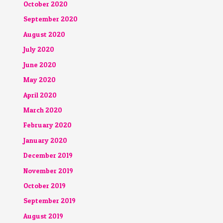
October 2020
September 2020
August 2020
July 2020
June 2020
May 2020
April 2020
March 2020
February 2020
January 2020
December 2019
November 2019
October 2019
September 2019
August 2019