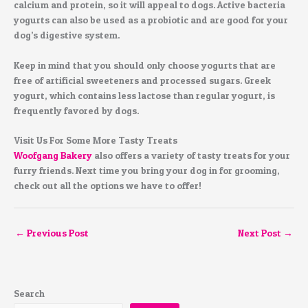
calcium and protein, so it will appeal to dogs. Active bacteria
yogurts can also be used as a probiotic and are good for your
dog’s digestive system.
Keep in mind that you should only choose yogurts that are
free of artificial sweeteners and processed sugars. Greek
yogurt, which contains less lactose than regular yogurt, is
frequently favored by dogs.
Visit Us For Some More Tasty Treats
Woofgang Bakery
also offers a variety of tasty treats for your
furry friends. Next time you bring your dog in for grooming,
check out all the options we have to offer!
←
Previous Post
Next Post
→
Search