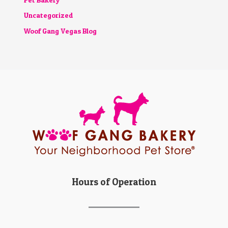
Uncategorized
Woof Gang Vegas Blog
Hours of Operation