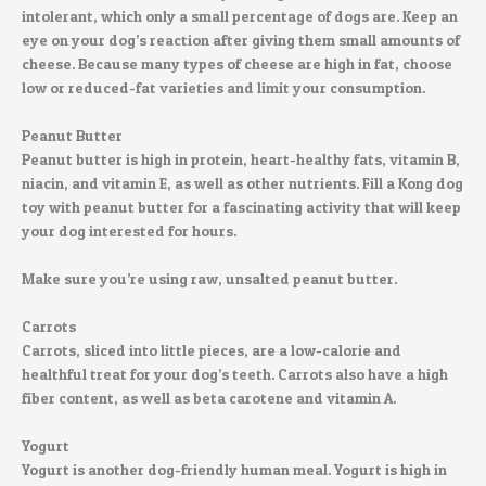
intolerant, which only a small percentage of dogs are. Keep an
eye on your dog’s reaction after giving them small amounts of
cheese. Because many types of cheese are high in fat, choose
low or reduced-fat varieties and limit your consumption.
Peanut Butter
Peanut butter is high in protein, heart-healthy fats, vitamin B,
niacin, and vitamin E, as well as other nutrients. Fill a Kong dog
toy with peanut butter for a fascinating activity that will keep
your dog interested for hours.
Make sure you’re using raw, unsalted peanut butter.
Carrots
Carrots, sliced into little pieces, are a low-calorie and
healthful treat for your dog’s teeth. Carrots also have a high
fiber content, as well as beta carotene and vitamin A.
Yogurt
Yogurt is another dog-friendly human meal. Yogurt is high in