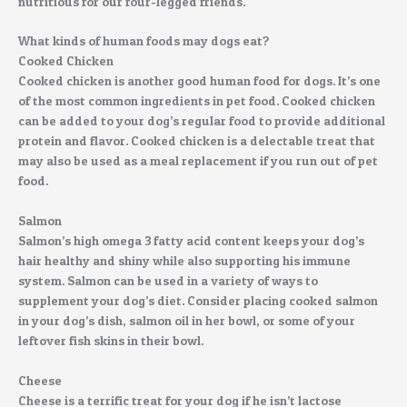
nutritious for our four-legged friends.
What kinds of human foods may dogs eat?
Cooked Chicken
Cooked chicken is another good human food for dogs. It’s one
of the most common ingredients in pet food. Cooked chicken
can be added to your dog’s regular food to provide additional
protein and flavor. Cooked chicken is a delectable treat that
may also be used as a meal replacement if you run out of pet
food.
Salmon
Salmon’s high omega 3 fatty acid content keeps your dog’s
hair healthy and shiny while also supporting his immune
system. Salmon can be used in a variety of ways to
supplement your dog’s diet. Consider placing cooked salmon
in your dog’s dish, salmon oil in her bowl, or some of your
leftover fish skins in their bowl.
Cheese
Cheese is a terrific treat for your dog if he isn’t lactose