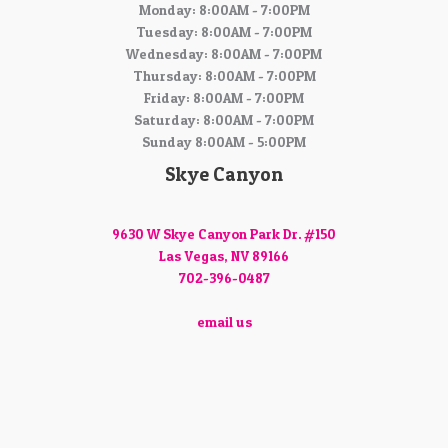
Monday: 8:00AM - 7:00PM
Tuesday: 8:00AM - 7:00PM
Wednesday: 8:00AM - 7:00PM
Thursday: 8:00AM - 7:00PM
Friday: 8:00AM - 7:00PM
Saturday: 8:00AM - 7:00PM
Sunday 8:00AM - 5:00PM
Skye Canyon
9630 W Skye Canyon Park Dr. #150
Las Vegas, NV 89166
702-396-0487
email us