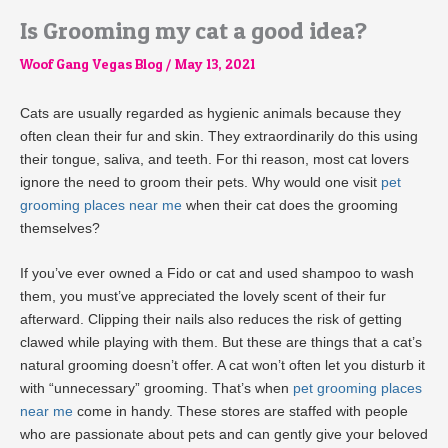
Is Grooming my cat a good idea?
Woof Gang Vegas Blog
/
May 13, 2021
Cats are usually regarded as hygienic animals because they
often clean their fur and skin. They extraordinarily do this using
their tongue, saliva, and teeth. For thi reason, most cat lovers
ignore the need to groom their pets. Why would one visit
pet
grooming places near me
when their cat does the grooming
themselves?
If you’ve ever owned a Fido or cat and used shampoo to wash
them, you must’ve appreciated the lovely scent of their fur
afterward. Clipping their nails also reduces the risk of getting
clawed while playing with them. But these are things that a cat’s
natural grooming doesn’t offer. A cat won’t often let you disturb it
with “unnecessary” grooming. That’s when
pet grooming places
near me
come in handy. These stores are staffed with people
who are passionate about pets and can gently give your beloved