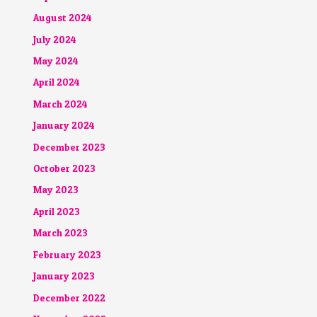
August 2024
July 2024
May 2024
April 2024
March 2024
January 2024
December 2023
October 2023
May 2023
April 2023
March 2023
February 2023
January 2023
December 2022