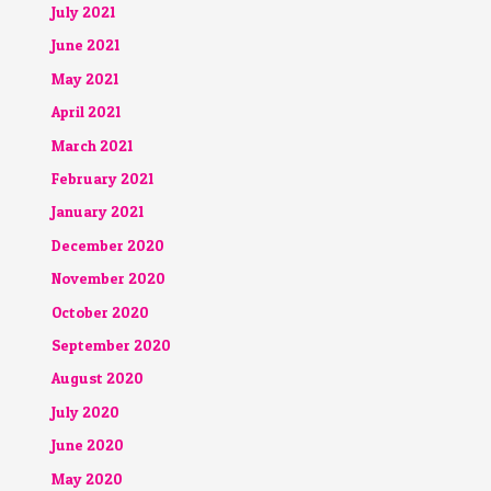
July 2021
June 2021
May 2021
April 2021
March 2021
February 2021
January 2021
December 2020
November 2020
October 2020
September 2020
August 2020
July 2020
June 2020
May 2020