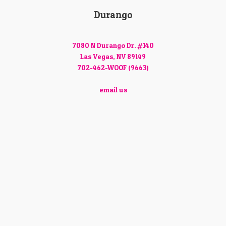
Durango
7080 N Durango Dr. #140
Las Vegas, NV 89149
702-462-WOOF (9663)
email us