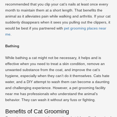
recommended that you clip your cat’s nails at least once every
month to maintain them at a short length. That benefits the
animal as it alleviates pain while walking and arthritis. If your cat
suddenly disappears when it sees you pulling out the clippers, it
would be best if you partnered with
pet grooming places near
me
.
Bathing
While bathing a cat might not be necessary, it helps and is
effective when you need to treat a skin condition, remove an
unwanted substance from the coat, and improve the cat’s
hygiene, especially when they can’t do it themselves. Cats hate
water, and a DIY attempt to wash them can become a daunting
and challenging experience. However, a pet grooming facility
near me has professionals who understand the animal’s
behavior. They can wash it without any fuss or fighting.
Benefits of Cat Grooming