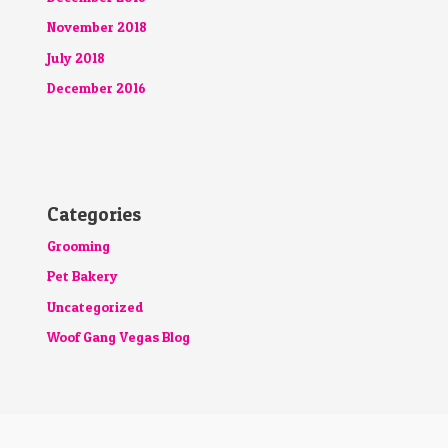
November 2018
July 2018
December 2016
Categories
Grooming
Pet Bakery
Uncategorized
Woof Gang Vegas Blog