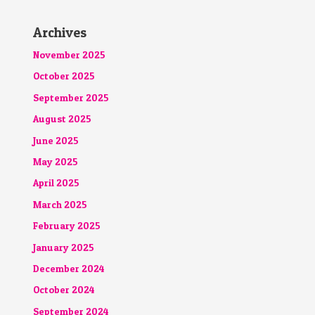
Archives
November 2025
October 2025
September 2025
August 2025
June 2025
May 2025
April 2025
March 2025
February 2025
January 2025
December 2024
October 2024
September 2024