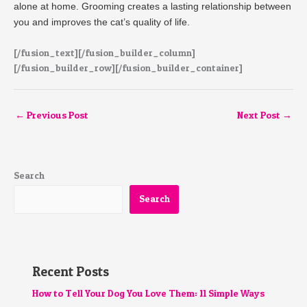
alone at home. Grooming creates a lasting relationship between
you and improves the cat’s quality of life.
[/fusion_text][/fusion_builder_column]
[/fusion_builder_row][/fusion_builder_container]
←
Previous Post
Next Post
→
Search
Search
Recent Posts
How to Tell Your Dog You Love Them: 11 Simple Ways