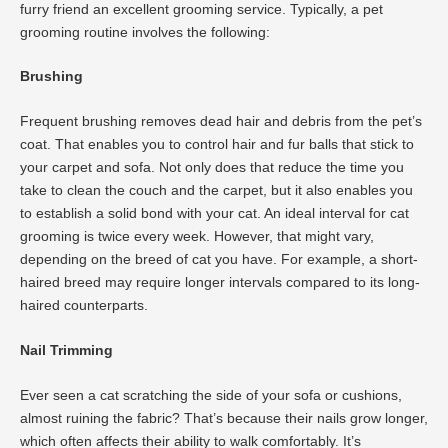
furry friend an excellent grooming service. Typically, a pet
grooming routine involves the following:
Brushing
Frequent brushing removes dead hair and debris from the pet’s
coat. That enables you to control hair and fur balls that stick to
your carpet and sofa. Not only does that reduce the time you
take to clean the couch and the carpet, but it also enables you
to establish a solid bond with your cat. An ideal interval for cat
grooming is twice every week. However, that might vary,
depending on the breed of cat you have. For example, a short-
haired breed may require longer intervals compared to its long-
haired counterparts.
Nail Trimming
Ever seen a cat scratching the side of your sofa or cushions,
almost ruining the fabric? That’s because their nails grow longer,
which often affects their ability to walk comfortably. It’s