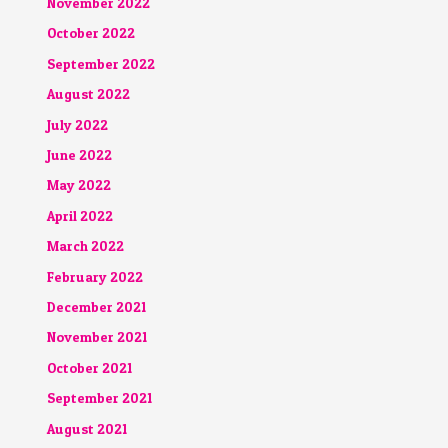
November 2022
October 2022
September 2022
August 2022
July 2022
June 2022
May 2022
April 2022
March 2022
February 2022
December 2021
November 2021
October 2021
September 2021
August 2021