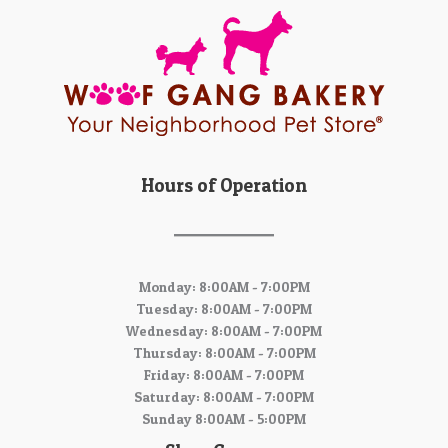
Hours of Operation
Monday: 8:00AM - 7:00PM
Tuesday: 8:00AM - 7:00PM
Wednesday: 8:00AM - 7:00PM
Thursday: 8:00AM - 7:00PM
Friday: 8:00AM - 7:00PM
Saturday: 8:00AM - 7:00PM
Sunday 8:00AM - 5:00PM