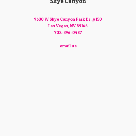
Skye Canyon
9630 W Skye Canyon Park Dr. #150
Las Vegas, NV 89166
702-396-0487
email us