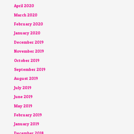
April 2020
March 2020
February 2020
January 2020
December 2019
November 2019
October 2019
September 2019
August 2019
July 2019
June 2019
May 2019
February 2019
January 2019
December 2018