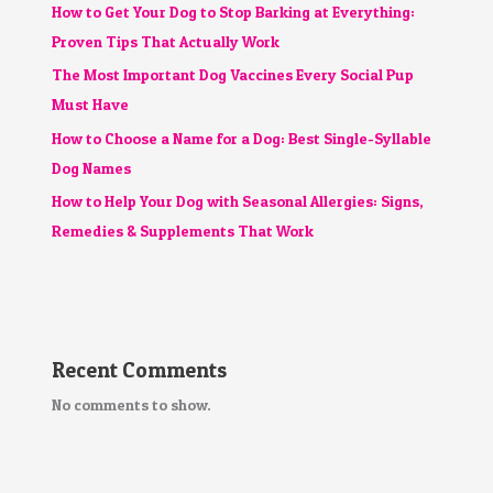
How to Get Your Dog to Stop Barking at Everything:
Proven Tips That Actually Work
The Most Important Dog Vaccines Every Social Pup
Must Have
How to Choose a Name for a Dog: Best Single-Syllable
Dog Names
How to Help Your Dog with Seasonal Allergies: Signs,
Remedies & Supplements That Work
Recent Comments
No comments to show.