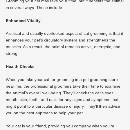
Grooming your cat may take your time, but it benefits the animal
in several ways. These include:
Enhanced Vitality
A critical and usually overlooked aspect of cat grooming is that it
enhances your pet’s circulatory system and strengthens the
muscles. As a result, the animal remains active, energetic, and
strong.
Health Checks
When you take your cat for grooming in a pet grooming store
near me, the professional groomers take their time to examine
the animal’s overall well-being. They’ll check the cat’s eyes,
mouth, skin, teeth, and nails for any signs and symptoms that
might point to a particular disease or injury. They’ll then advise
you on the best approach to help your pet.
Your cat is your friend, providing you company when you’re