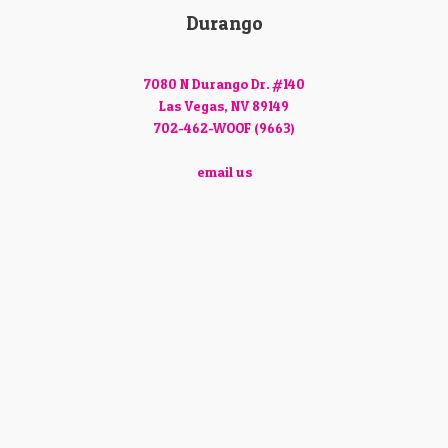
Durango
7080 N Durango Dr. #140
Las Vegas, NV 89149
702-462-WOOF (9663)
email us