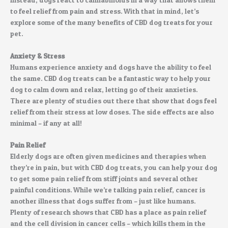
to feel relief from pain and stress. With that in mind, let’s
explore some of the many benefits of CBD dog treats for your
pet.
Anxiety & Stress
Humans experience anxiety and dogs have the ability to feel
the same. CBD dog treats can be a fantastic way to help your
dog to calm down and relax, letting go of their anxieties.
There are plenty of studies out there that show that dogs feel
relief from their stress at low doses. The side effects are also
minimal – if any at all!
Pain Relief
Elderly dogs are often given medicines and therapies when
they’re in pain, but with CBD dog treats, you can help your dog
to get some pain relief from stiff joints and several other
painful conditions. While we’re talking pain relief, cancer is
another illness that dogs suffer from – just like humans.
Plenty of research shows that CBD has a place as pain relief
and the cell division in cancer cells – which kills them in the