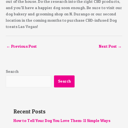
out of the house. Do the research into the right CBD products,
and you’ll have a happier dog soon enough. Be sure to visit our
dog bakery and grooming shop on N. Durango or our second
location in the coming months to purchase CBD-infused Dog
treats Las Vegas!
←
Previous Post
Next Post
→
Search
Search
Recent Posts
How to Tell Your Dog You Love Them: 11 Simple Ways