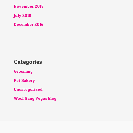
November 2018
July 2018
December 2016
Categories
Grooming
Pet Bakery
Uncategorized
Woof Gang Vegas Blog