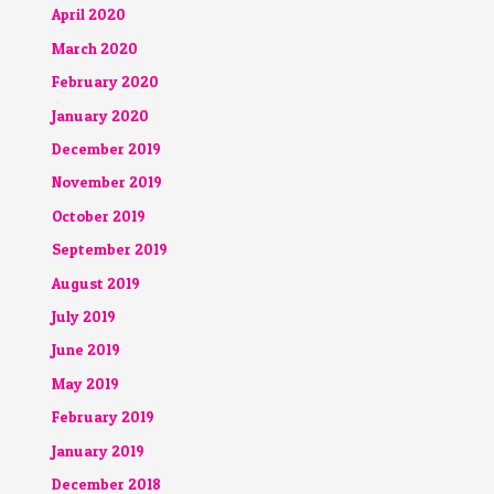
April 2020
March 2020
February 2020
January 2020
December 2019
November 2019
October 2019
September 2019
August 2019
July 2019
June 2019
May 2019
February 2019
January 2019
December 2018