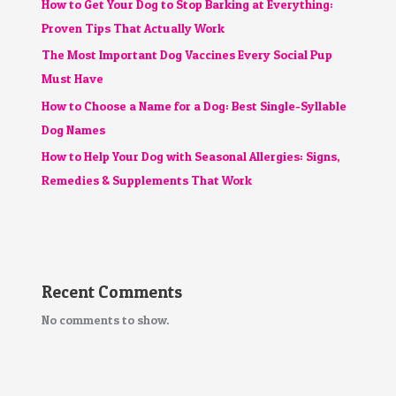
How to Get Your Dog to Stop Barking at Everything:
Proven Tips That Actually Work
The Most Important Dog Vaccines Every Social Pup
Must Have
How to Choose a Name for a Dog: Best Single-Syllable
Dog Names
How to Help Your Dog with Seasonal Allergies: Signs,
Remedies & Supplements That Work
Recent Comments
No comments to show.