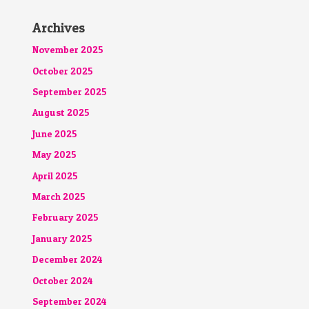
Archives
November 2025
October 2025
September 2025
August 2025
June 2025
May 2025
April 2025
March 2025
February 2025
January 2025
December 2024
October 2024
September 2024