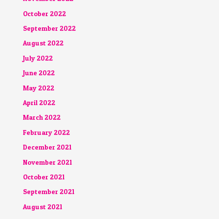
October 2022
September 2022
August 2022
July 2022
June 2022
May 2022
April 2022
March 2022
February 2022
December 2021
November 2021
October 2021
September 2021
August 2021