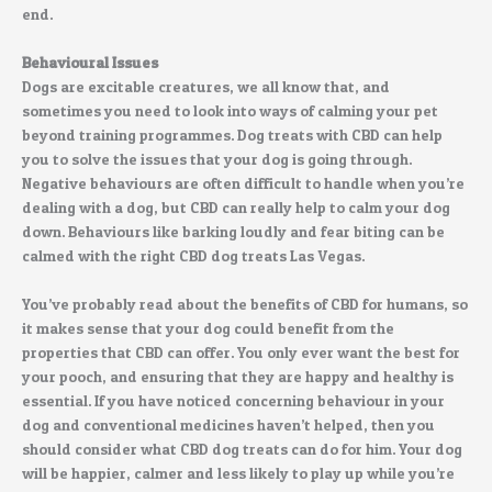
end.
Behavioural Issues
Dogs are excitable creatures, we all know that, and
sometimes you need to look into ways of calming your pet
beyond training programmes. Dog treats with CBD can help
you to solve the issues that your dog is going through.
Negative behaviours are often difficult to handle when you’re
dealing with a dog, but CBD can really help to calm your dog
down. Behaviours like barking loudly and fear biting can be
calmed with the right CBD dog treats Las Vegas.
You’ve probably read about the benefits of CBD for humans, so
it makes sense that your dog could benefit from the
properties that CBD can offer. You only ever want the best for
your pooch, and ensuring that they are happy and healthy is
essential. If you have noticed concerning behaviour in your
dog and conventional medicines haven’t helped, then you
should consider what CBD dog treats can do for him. Your dog
will be happier, calmer and less likely to play up while you’re