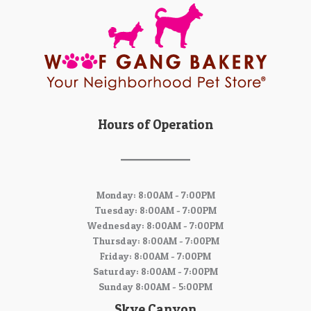
Hours of Operation
Monday: 8:00AM - 7:00PM
Tuesday: 8:00AM - 7:00PM
Wednesday: 8:00AM - 7:00PM
Thursday: 8:00AM - 7:00PM
Friday: 8:00AM - 7:00PM
Saturday: 8:00AM - 7:00PM
Sunday 8:00AM - 5:00PM
Skye Canyon