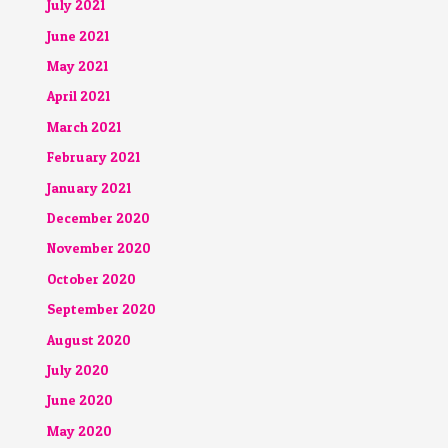
July 2021
June 2021
May 2021
April 2021
March 2021
February 2021
January 2021
December 2020
November 2020
October 2020
September 2020
August 2020
July 2020
June 2020
May 2020