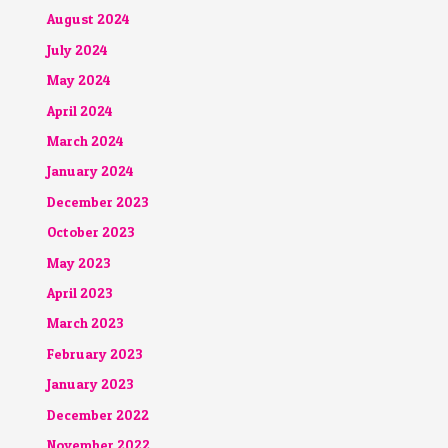
August 2024
July 2024
May 2024
April 2024
March 2024
January 2024
December 2023
October 2023
May 2023
April 2023
March 2023
February 2023
January 2023
December 2022
November 2022