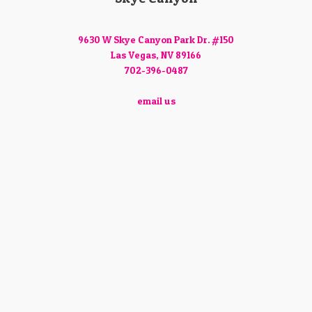
9630 W Skye Canyon Park Dr. #150
Las Vegas, NV 89166
702-396-0487
email us