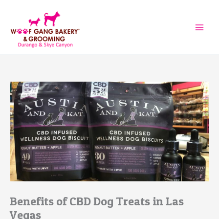
Skip
to
content
Benefits of CBD Dog Treats in Las
Vegas