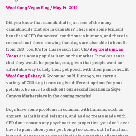
Woof Gang Vegas Blog
/
May 14, 2019
Did you know that cannabidiol is just one of the many
cannabinoids that are in cannabis? There are some brilliant
benefits of CBD for several conditions in humans, and there is
research out there showing that dogs are also able to benefit
from CBD, too. It’s for this reason that CBD
dog treats in Las
Vegas
are now a popular item on the market. It makes sense
that they would be popular, too, given that people want an
affordable way to help their pet pooch with their pain relief. At
Woof Gang Bakery
& Grooming on N. Durango, we carry a
variety of CBD dog treats to give different options for your
pet. Also, be sure to
check out our second location in Skye
Canyon Marketplace in the coming months!
Dogs have some problems in common with humans, such as
anxiety, arthritis and seizures, and as dog treats made with
CBD don’t contain any psychoactive properties, you don’t ever
have to panic about your pet being too zoned out to function.
Instead, dogs react to cannabinoids in a way that allows them