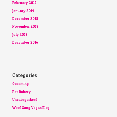
February 2019
January 2019
December 2018
November 2018
July 2018
December 2016
Categories
Grooming
Pet Bakery
Uncategorized
Woof Gang Vegas Blog