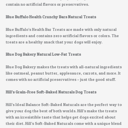
contain no artificial flavors or preservatives.
Blue Buffalo Health Crunchy Bars Natural Treats
Blue Buffalo’s Health Bar Treats are made with only natural
ingredients and contains zero artificial flavors or colors. The
treats are a healthy snack that your dogs will enjoy.
Blue Dog Bakery Natural Low-Fat Treats
Blue Dog Bakery makes the treats with all-natural ingredients
like oatmeal, peanut butter, applesauce, carrots, and more. It
comes with no artificial preservatives – just the good stuff.
Hill’s Grain-Free Soft-Baked Naturals Dog Treats
Hill’s Ideal Balance Soft-Baked Naturals are the perfect way to
give your dog the best of both worlds. Hill’s make the treats
with an irresistible taste that helps get dogs excited about
their diet. Hill’s Soft-Baked Naturals come with a unique blend