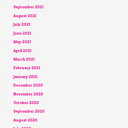
September 2021
August 2021
July 2021
June 2021
May 2021
April 2021
March 2021
February 2021
January 2021
December 2020
November 2020
October 2020
September 2020
August 2020