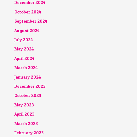
December 2024
October 2024
September 2024
August 2024
July 2024
May 2024
April 2024
March 2024
January 2024
December 2023
October 2023
May 2023
April 2023
March 2023
February 2023