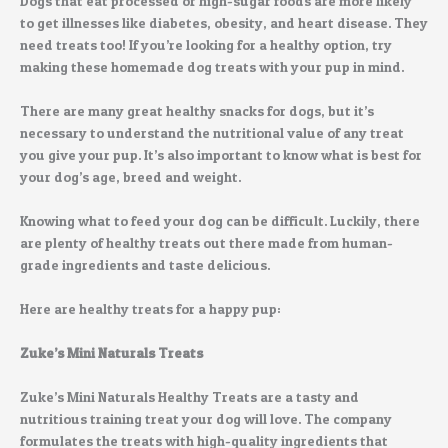
Dogs that eat processed or high-sugar foods are more likely
to get illnesses like diabetes, obesity, and heart disease. They
need treats too! If you’re looking for a healthy option, try
making these homemade dog treats with your pup in mind.
There are many great healthy snacks for dogs, but it’s
necessary to understand the nutritional value of any treat
you give your pup. It’s also important to know what is best for
your dog’s age, breed and weight.
Knowing what to feed your dog can be difficult. Luckily, there
are plenty of healthy treats out there made from human-
grade ingredients and taste delicious.
Here are healthy treats for a happy pup:
Zuke’s Mini Naturals Treats
Zuke’s Mini Naturals Healthy Treats are a tasty and
nutritious training treat your dog will love. The company
formulates the treats with high-quality ingredients that