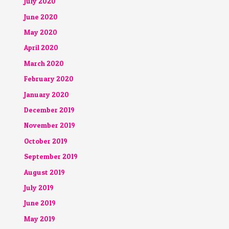
July 2020
June 2020
May 2020
April 2020
March 2020
February 2020
January 2020
December 2019
November 2019
October 2019
September 2019
August 2019
July 2019
June 2019
May 2019