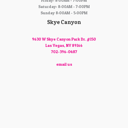
Friday: 8:00AM - 7:00PM
Saturday: 8:00AM - 7:00PM
Sunday 8:00AM - 5:00PM
Skye Canyon
9630 W Skye Canyon Park Dr. #150
Las Vegas, NV 89166
702-396-0487
email us