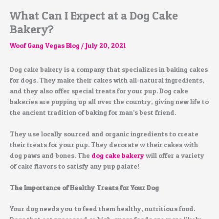
What Can I Expect at a Dog Cake
Bakery?
Woof Gang Vegas Blog
/
July 20, 2021
Dog cake bakery is a company that specializes in baking cakes
for dogs. They make their cakes with all-natural ingredients,
and they also offer special treats for your pup. Dog cake
bakeries are popping up all over the country, giving new life to
the ancient tradition of baking for man’s best friend.
They use locally sourced and organic ingredients to create
their treats for your pup. They decorate w their cakes with
dog paws and bones. The
dog cake bakery
will offer a variety
of cake flavors to satisfy any pup palate!
The Importance of Healthy Treats for Your Dog
Your dog needs you to feed them healthy, nutritious food.