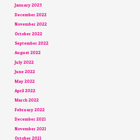
January 2023
December 2022
November 2022
October 2022
September 2022
August 2022
July 2022
June 2022
May 2022
April 2022
March 2022
February 2022
December 2021
November 2021
October 2021