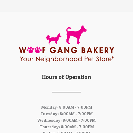
Hours of Operation
Monday: 8:00AM - 7:00PM
Tuesday: 8:00AM - 7:00PM
Wednesday: 8:00AM - 7:00PM
Thursday: 8:00AM - 7:00PM