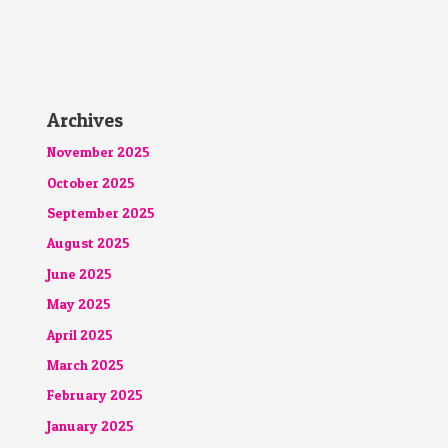
Archives
November 2025
October 2025
September 2025
August 2025
June 2025
May 2025
April 2025
March 2025
February 2025
January 2025