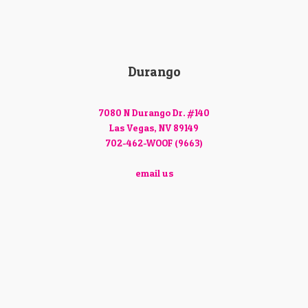
Durango
7080 N Durango Dr. #140
Las Vegas, NV 89149
702-462-WOOF (9663)
email us