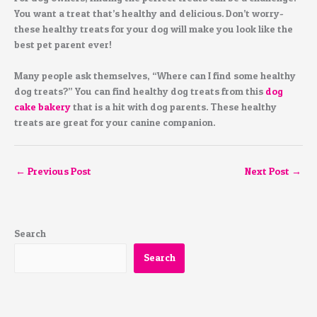
You want a treat that’s healthy and delicious. Don’t worry-
these healthy treats for your dog will make you look like the
best pet parent ever!
Many people ask themselves, “Where can I find some healthy
dog treats?” You can find healthy dog treats from this
dog
cake bakery
that is a hit with dog parents. These healthy
treats are great for your canine companion.
←
Previous Post
Next Post
→
Search
Search