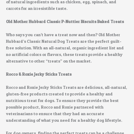
of natural ingredients such as chicken, egg, spinach, and
carrots for an irresistible taste.
Old Mother Hubbard Classic P-Nuttier Biscuits Baked Treats
Who says you can’t have a treat now and then? Old Mother
Hubbard’s Classic Natural Dog Treats are the perfect guilt-
free solution. With an all-natural, organic ingredient list and
no artificial colors or flavors, these treats provide a healthy
alternative to other “treats” on the market.
Rocco & Roxie Jerky Sticks Treats
Rocco and Roxie Jerky Sticks Treats are delicious, all-natural,
gluten-free products created to provide a healthy and
nutritious treat for dogs. To ensure they provide the best
possible product, Rocco and Roxie partnered with
veterinarians to ensure that they had an accurate
understanding of what you need for a healthy dog lifestyle.
For dog owners, finding the perfect treats can be a challenge.