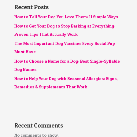
Recent Posts
How to Tell Your Dog You Love Them: 11 Simple Ways
How to Get Your Dog to Stop Barking at Everything:
Proven Tips That Actually Work
The Most Important Dog Vaccines Every Social Pup
Must Have
How to Choose a Name for a Dog: Best Single-Syllable
Dog Names
How to Help Your Dog with Seasonal Allergies: Signs,
Remedies & Supplements That Work
Recent Comments
No comments to show.